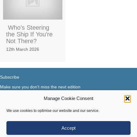
Who’s Steering
the Ship If You’re
Not There?
12th March 2026
Subscribe
Make sure you don't miss the next edition
Manage Cookie Consent
Subscribe now...
Facebook
X-Twitter
Instagram
LinkedIn
We use cookies to optimise our website and our service.
Accept