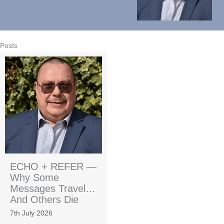
Posts
ECHO + REFER —
Why Some
Messages Travel…
And Others Die
7th July 2026