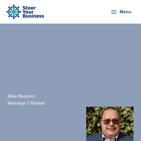
Skip
to
Menu
content
Mike Beasant
Message 2 Market