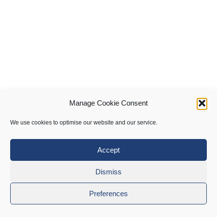
Manage Cookie Consent
We use cookies to optimise our website and our service.
Accept
Dismiss
Preferences