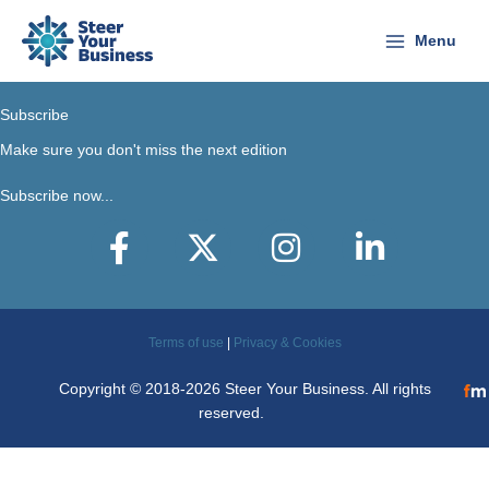
Skip
to
Menu
content
Subscribe
Make sure you don't miss the next edition
Subscribe now...
Facebook
X-Twitter
Instagram
LinkedIn
Terms of use
|
Privacy & Cookies
Copyright © 2018-2026 Steer Your Business. All rights
reserved.