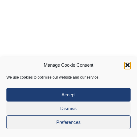
Manage Cookie Consent
We use cookies to optimise our website and our service.
Accept
Dismiss
Preferences