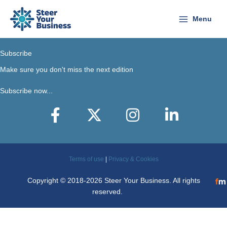
Skip
to
Menu
content
Subscribe
Make sure you don't miss the next edition
Subscribe now...
Facebook
X-Twitter
Instagram
LinkedIn
Terms of use
|
Privacy & Cookies
Copyright © 2018-2026 Steer Your Business. All rights
reserved.