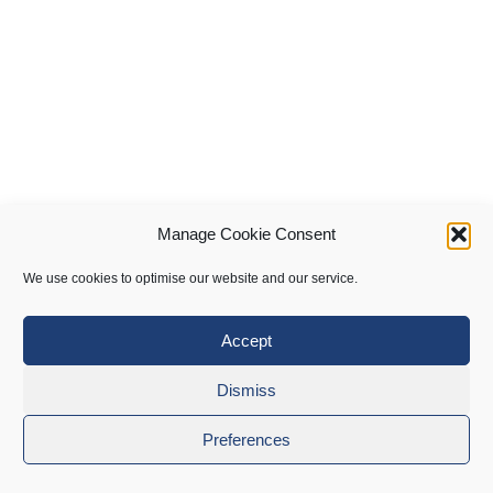
Manage Cookie Consent
We use cookies to optimise our website and our service.
Accept
Dismiss
Preferences