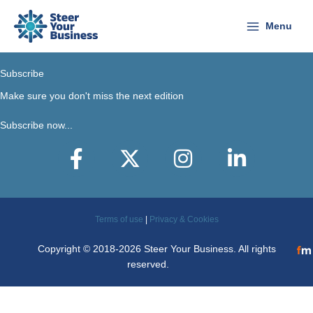
Skip
to
Menu
content
Subscribe
Make sure you don't miss the next edition
Subscribe now...
Facebook
X-Twitter
Instagram
LinkedIn
Terms of use
|
Privacy & Cookies
Copyright © 2018-2026 Steer Your Business. All rights
reserved.