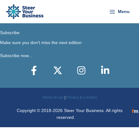
Skip
to
Menu
content
Subscribe
Make sure you don't miss the next edition
Subscribe now...
Facebook
X-Twitter
Instagram
LinkedIn
Terms of use
|
Privacy & Cookies
Copyright © 2018-2026 Steer Your Business. All rights
reserved.