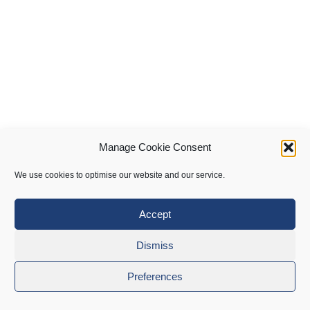
Manage Cookie Consent
We use cookies to optimise our website and our service.
Accept
Dismiss
Preferences