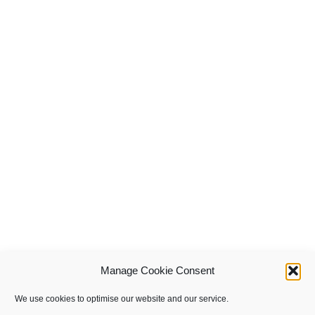
Manage Cookie Consent
We use cookies to optimise our website and our service.