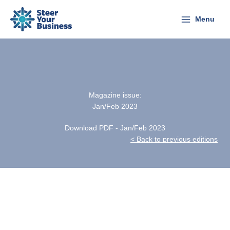
Skip
to
Menu
content
Magazine issue:
Jan/Feb 2023
Download PDF - Jan/Feb 2023
< Back to previous editions