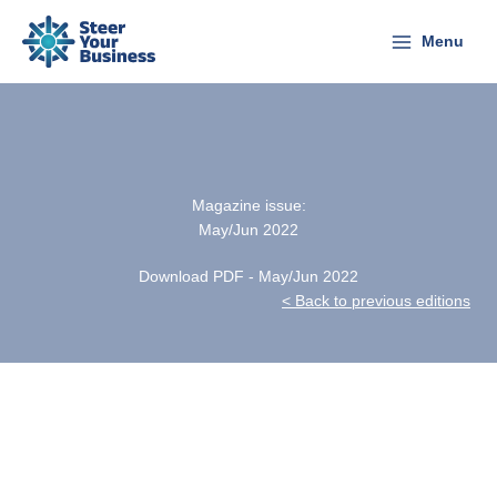
Skip
to
Menu
content
Magazine issue:
May/Jun 2022
Download PDF - May/Jun 2022
< Back to previous editions