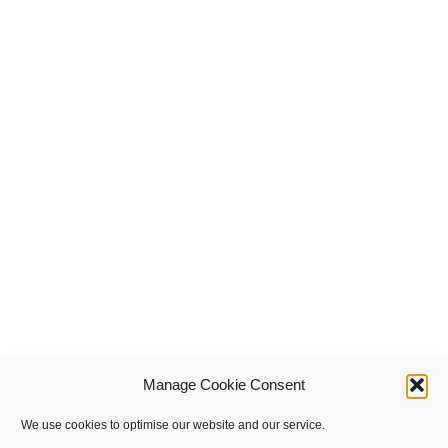
Manage Cookie Consent
We use cookies to optimise our website and our service.