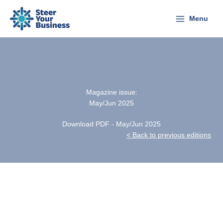
Skip
to
Menu
content
Magazine issue:
May/Jun 2025
Download PDF - May/Jun 2025
< Back to previous editions