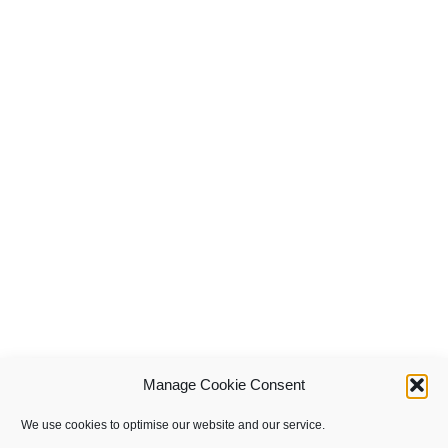
Manage Cookie Consent
We use cookies to optimise our website and our service.