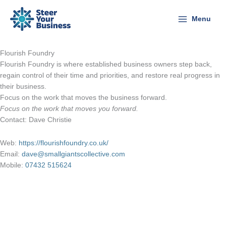
Skip
to
Menu
content
Flourish Foundry
Flourish Foundry is where established business owners step back,
regain control of their time and priorities, and restore real progress in
their business.
Focus on the work that moves the business forward.
Focus on the work that moves you forward.
Contact: Dave Christie
Web:
https://flourishfoundry.co.uk/
Email:
dave@smallgiantscollective.com
Mobile:
07432 515624