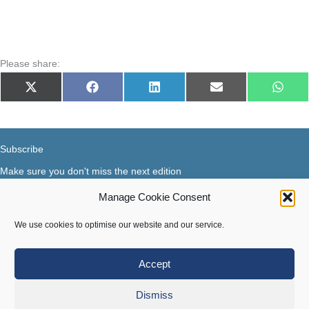
Please share:
Share
Share
Share
Share
Share
X
Facebook
LinkedIn
E-
What
on
on
on
on
on
(Twitter)
mail
Subscribe
Make sure you don't miss the next edition
Manage Cookie Consent
Subscribe now...
Facebook
X-Twitter
Instagram
LinkedIn
We use cookies to optimise our website and our service.
Accept
Terms of use
|
Privacy & Cookies
Dismiss