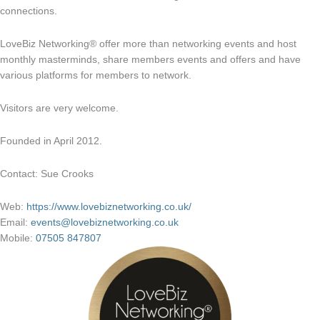
connections.
LoveBiz Networking® offer more than networking events and host
monthly masterminds, share members events and offers and have
various platforms for members to network.
Visitors are very welcome.
Founded in April 2012.
Contact: Sue Crooks
Web:
https://www.lovebiznetworking.co.uk/
Email:
events@lovebiznetworking.co.uk
Mobile:
07505 847807