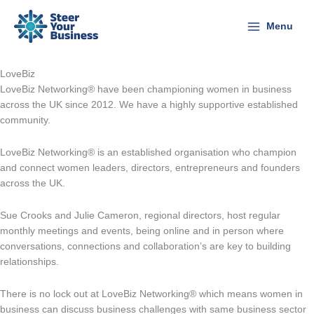
Skip
to
Menu
content
LoveBiz
LoveBiz Networking® have been championing women in business
across the UK since 2012. We have a highly supportive established
community.
LoveBiz Networking® is an established organisation who champion
and connect women leaders, directors, entrepreneurs and founders
across the UK.
Sue Crooks and Julie Cameron, regional directors, host regular
monthly meetings and events, being online and in person where
conversations, connections and collaboration’s are key to building
relationships.
There is no lock out at LoveBiz Networking® which means women in
business can discuss business challenges with same business sector