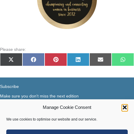
Please share:
Share
Share
Share
Share
Share
Shar
X
Facebook
Pinterest
LinkedIn
E-
Wha
on
on
on
on
on
on
(Twitter)
mail
Subscribe
Make sure you don't miss the next edition
Manage Cookie Consent
Subscribe now...
Facebook
X-Twitter
Instagram
LinkedIn
We use cookies to optimise our website and our service.