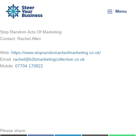
Skip
to
Menu
content
Stop Random Acts Of Marketing
Contact: Rachel Allen
Web:
https://www.stoprandomactsofmarketing.co.uk/
Email:
rachel@b2bmarketingcollective.co.uk
Mobile:
07704 170822
Please share: