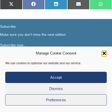
Share
Share
Share
Share
Share
X
Facebook
LinkedIn
E-
What
on
on
on
on
on
(Twitter)
mail
Subscribe
Make sure you don't miss the next edition
Subscribe now...
Manage Cookie Consent
Facebook
X-Twitter
Instagram
LinkedIn
We use cookies to optimise our website and our service.
Accept
Terms of use
|
Privacy & Cookies
Dismiss
Copyright © 2018-2026 Steer Your Business. All rights
reserved.
Preferences