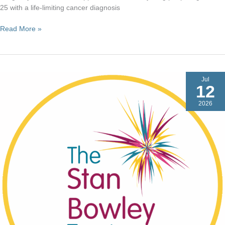
25 with a life-limiting cancer diagnosis
Dragonfly
Read More »
Cancer
Trust
Jul
12
2026