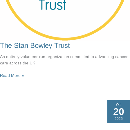
The Stan Bowley Trust
An entirely volunteer-run organization committed to advancing cancer
care across the UK
The
Read More »
Stan
Bowley
Trust
Oct
20
2025