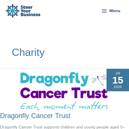
Skip
to
Menu
content
Charity
Jul
15
2026
Dragonfly Cancer Trust
Dragonfly Cancer Trust supports children and young people aged 0–