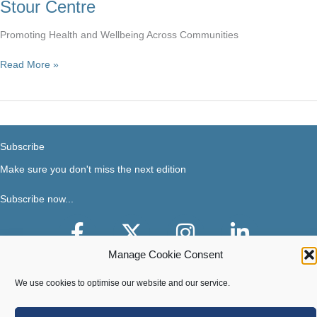
Stour Centre
Promoting Health and Wellbeing Across Communities
Stour
Read More »
Centre
Subscribe
Make sure you don't miss the next edition
Subscribe now...
Facebook
X-Twitter
Instagram
LinkedIn
Manage Cookie Consent
We use cookies to optimise our website and our service.
Terms of use
|
Privacy & Cookies