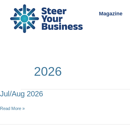
Skip
to
Magazine
content
2026
Jul/Aug 2026
Jul/Aug
Read More »
2026