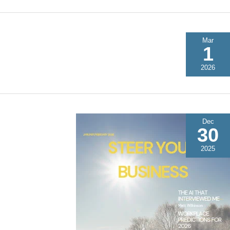
Mar
1
2026
Dec
30
2025