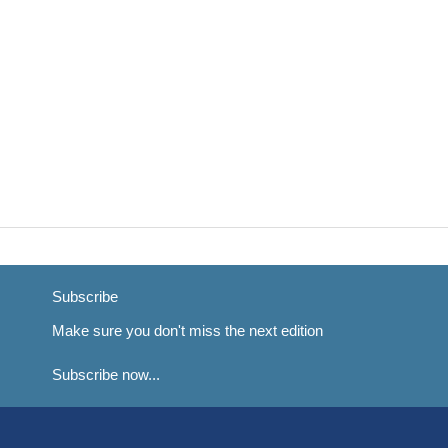
Subscribe
Make sure you don't miss the next edition
Subscribe now...