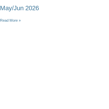
May/Jun 2026
May/Jun
Read More »
2026