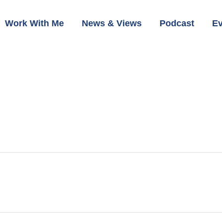
Work With Me
News & Views
Podcast
Ev