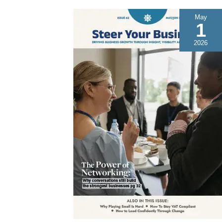
May
1
2026