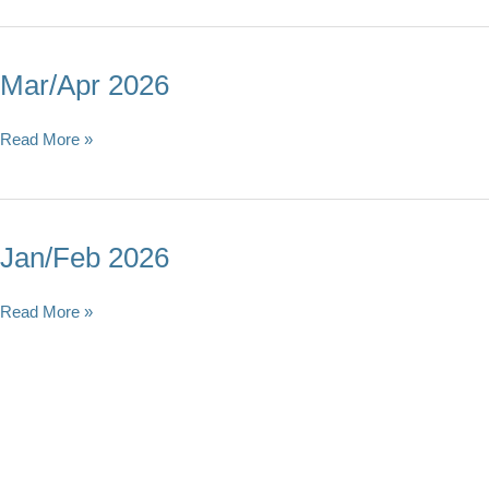
Mar/Apr 2026
Mar/Apr
Read More »
2026
Jan/Feb 2026
Jan/Feb
Read More »
2026