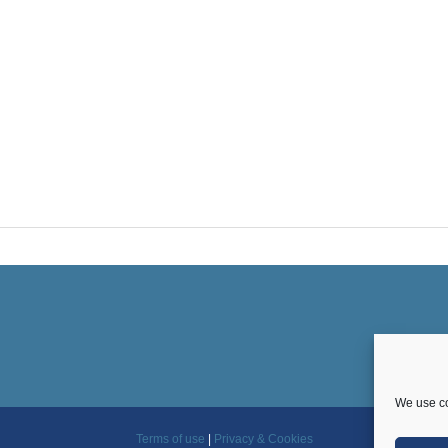
We use co
Terms of use
|
Privacy & Cookies