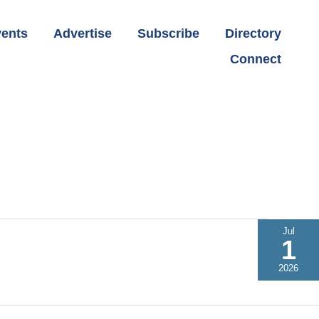
ents
Advertise
Subscribe
Directory
Connect
Jul
1
2026