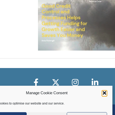
Facebook
X-Twitter
Instagram
LinkedIn
Manage Cookie Consent
okies to optimise our website and our service.