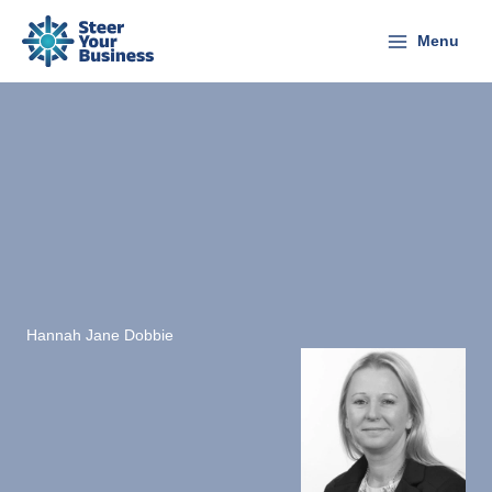
Skip
to
Menu
content
Hannah Jane Dobbie