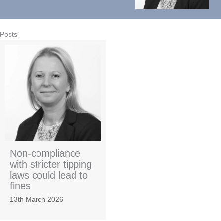
Posts
Non-compliance
with stricter tipping
laws could lead to
fines
13th March 2026