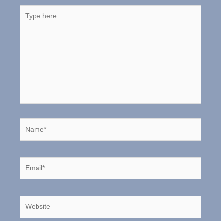
Type
here..
Name*
Email*
Website