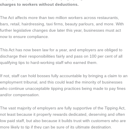
charges to workers without deductions.
The Act affects more than two million workers across restaurants,
bars, retail, hairdressing, taxi firms, beauty parlours, and more. With
further legislative changes due later this year, businesses must act
now to ensure compliance.
This Act has now been law for a year, and employers are obliged to
discharge their responsibilities fairly and pass on 100 per cent of all
qualifying tips to hard-working staff who earned them.
If not, staff can hold bosses fully accountable by bringing a claim to an
employment tribunal, and this could lead the minority of businesses
who continue unacceptable tipping practices being made to pay fines
and/or compensation.
The vast majority of employers are fully supportive of the Tipping Act,
not least because it properly rewards dedicated, deserving and often
low paid staff, but also because it builds trust with customers who are
more likely to tip if they can be sure of its ultimate destination.