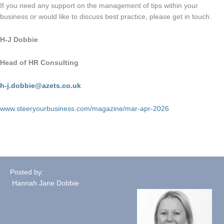
If you need any support on the management of tips within your
business or would like to discuss best practice, please get in touch.
H-J Dobbie
Head of HR Consulting
h-j.dobbie@azets.co.uk
www.steeryourbusiness.com/magazine/mar-apr-2026
Posted by:
Hannah Jane Dobbie