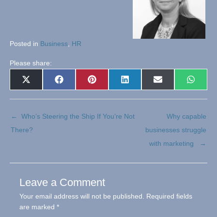
Posted in
Business
,
HR
Please share:
Share
Share
Share
Share
Share
Share
X
Facebook
Pinterest
LinkedIn
E-
Whats
on
on
on
on
on
on
(Twitter)
mail
← Who’s Steering the Ship If You’re Not
Why capable
There?
businesses struggle
with marketing →
Leave a Comment
Your email address will not be published.
Required fields
are marked
*