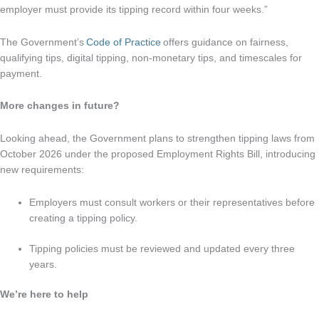
employer must provide its tipping record within four weeks.”
The Government’s
Code of Practice
offers guidance on fairness,
qualifying tips, digital tipping, non-monetary tips, and timescales for
payment.
More changes in future?
Looking ahead, the Government plans to strengthen tipping laws from
October 2026 under the proposed Employment Rights Bill, introducing
new requirements:
Employers must consult workers or their representatives before
creating a tipping policy.
Tipping policies must be reviewed and updated every three
years.
We’re here to help