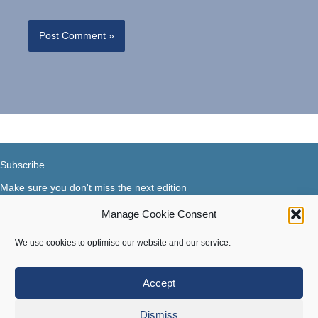
Subscribe
Make sure you don't miss the next edition
Manage Cookie Consent
Subscribe now...
Facebook
X-Twitter
Instagram
LinkedIn
We use cookies to optimise our website and our service.
Accept
Terms of use
|
Privacy & Cookies
Dismiss