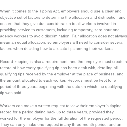
When it comes to the Tipping Act, employers should use a clear and
objective set of factors to determine the allocation and distribution and
ensure that they give due consideration to all workers involved in
providing service to customers, including temporary, zero hour and
agency workers to avoid discrimination. Fair allocation does not always
mean an equal allocation, so employers will need to consider several
factors when deciding how to allocate tips among their workers.
Record-keeping is also a requirement, and the employer must create a
record of how every qualifying tip has been dealt with, detailing all
qualifying tips received by the employer at the place of business, and
the amount allocated to each worker. Records must be kept for a
period of three years beginning with the date on which the qualifying
tip was paid.
Workers can make a written request to view their employer’s tipping
record for a period dating back up to three years, provided they
worked for the employer for the full duration of the requested period.
They can only make one request in any three-month period, and an