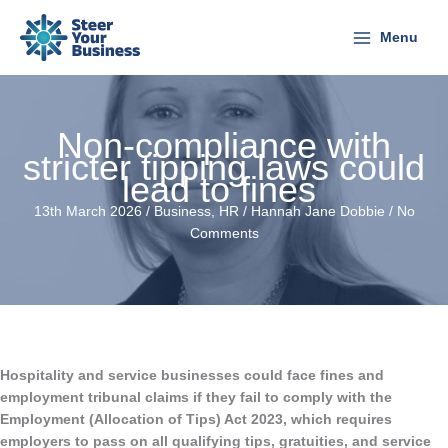
Skip
to
Menu
content
Non-compliance with
stricter tipping laws could
lead to fines
13th March 2026 /
Business
,
HR
/
Hannah Jane Dobbie
/
No
Comments
Hospitality and service businesses could face fines and
employment tribunal claims if they fail to comply with the
Employment (Allocation of Tips) Act 2023, which requires
employers to pass on all qualifying tips, gratuities, and service