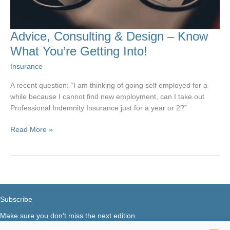
Advice, Consulting & Design – Know
What You’re Getting Into!
Insurance
A recent question: “I am thinking of going self employed for a
while because I cannot find new employment, can I take out
Professional Indemnity Insurance just for a year or 2?”
Advice,
Read More »
Consulting
&
Design
–
Know
What
Subscribe
You’re
Make sure you don't miss the next edition
Getting