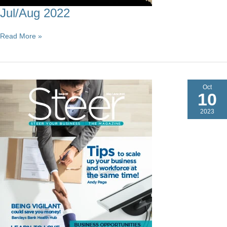
Jul/Aug 2022
Jul/Aug
Read More »
2022
Oct
10
2023