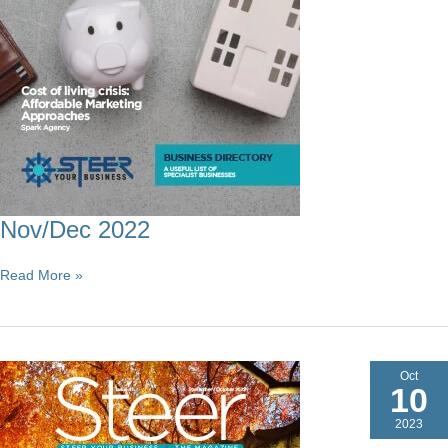
Nov/Dec 2022
Nov/Dec
Read More »
2022
Oct
10
2023