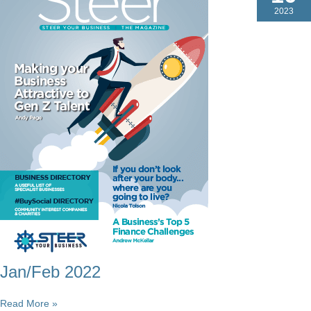
2023
Jan/Feb 2022
Jan/Feb
Read More »