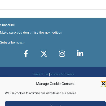
2022
Subscribe
Make sure you don't miss the next edition
Subscribe now...
Facebook
X-Twitter
Instagram
LinkedIn
Terms of use
|
Privacy & Cookies
Manage Cookie Consent
Copyright © 2018-2026 Steer Your Business. All rights
reserved.
We use cookies to optimise our website and our service.