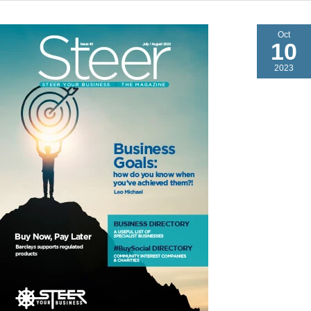
Oct
10
2023