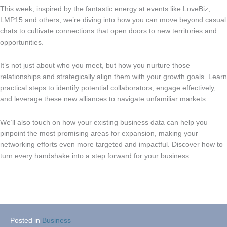
This week, inspired by the fantastic energy at events like LoveBiz,
LMP15 and others, we’re diving into how you can move beyond casual
chats to cultivate connections that open doors to new territories and
opportunities.
It’s not just about who you meet, but how you nurture those
relationships and strategically align them with your growth goals. Learn
practical steps to identify potential collaborators, engage effectively,
and leverage these new alliances to navigate unfamiliar markets.
We’ll also touch on how your existing business data can help you
pinpoint the most promising areas for expansion, making your
networking efforts even more targeted and impactful. Discover how to
turn every handshake into a step forward for your business.
Posted in
Business