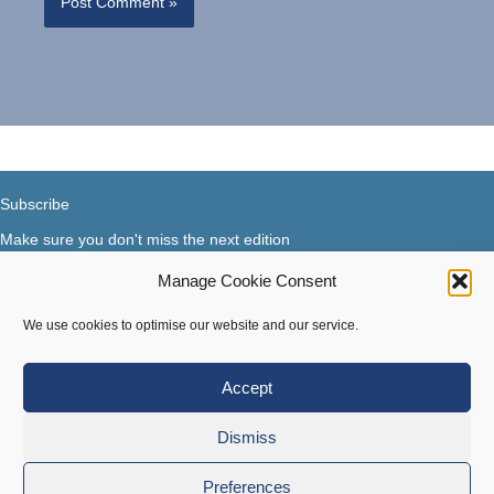
Subscribe
Make sure you don't miss the next edition
Manage Cookie Consent
Subscribe now...
Facebook
X-Twitter
Instagram
LinkedIn
We use cookies to optimise our website and our service.
Accept
Terms of use
|
Privacy & Cookies
Dismiss
Copyright © 2018-2026 Steer Your Business. All rights
Preferences