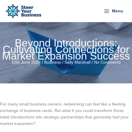
Skip
to
Menu
content
Beyond Introductions:
Cultivating Connections for
Market Expansion Success
15th June 2026 /
Business
/
Sally Marshall
/
No Comments
For many small business owners, networking can feel like a fleeting
exchange of business cards. But what if you could transform those
initial introductions into strategic partnerships that genuinely fuel your
market expansion?