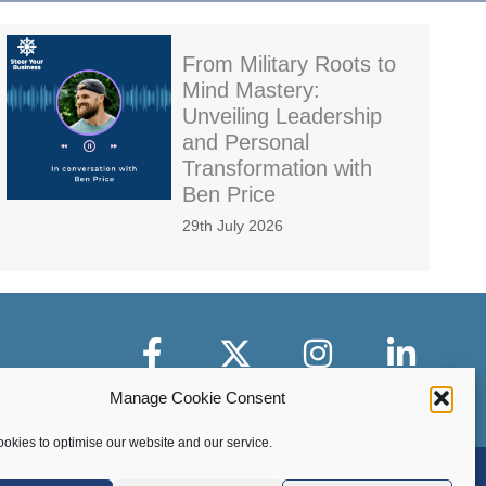
From Military Roots to
Mind Mastery:
Unveiling Leadership
and Personal
Transformation with
Ben Price
29th July 2026
Facebook
X-Twitter
Instagram
LinkedIn
Manage Cookie Consent
okies to optimise our website and our service.