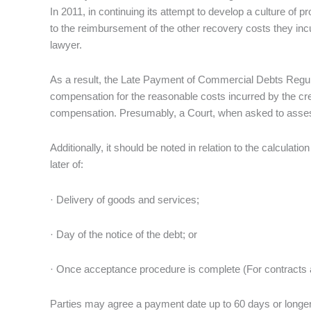
In 2011, in continuing its attempt to develop a culture of 
to the reimbursement of the other recovery costs they incur
lawyer.
As a result, the Late Payment of Commercial Debts Regul
compensation for the reasonable costs incurred by the cre
compensation. Presumably, a Court, when asked to assess ‘r
Additionally, it should be noted in relation to the calculatio
later of:
· Delivery of goods and services;
· Day of the notice of the debt; or
· Once acceptance procedure is complete (For contracts 
Parties may agree a payment date up to 60 days or longer, p