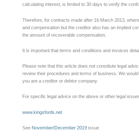
calculating interest, is limited to 30 days to verify the con
Therefore, for contracts made after 16 March 2013, where 
and compensation but the creditor also has an implied contr
the amount of recoverable compensation.
It is important that terms and conditions and invoices detai
Please note that this article does not constitute legal ad
review their procedures and terms of business. We would
you are a creditor or debtor company.
For specific legal advice on the above or other legal iss
www.kingsfords.net
See
November/December 2019
issue