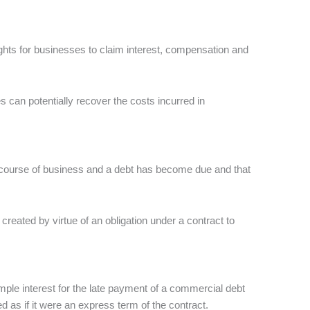
ghts for businesses to claim interest, compensation and
s can potentially recover the costs incurred in
he course of business and a debt has become due and that
t created by virtue of an obligation under a contract to
imple interest for the late payment of a commercial debt
 as if it were an express term of the contract.