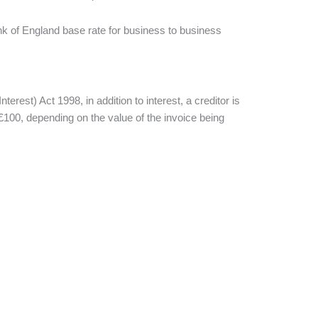
ank of England base rate for business to business
t) Act 1998, in addition to interest, a creditor is
r £100, depending on the value of the invoice being