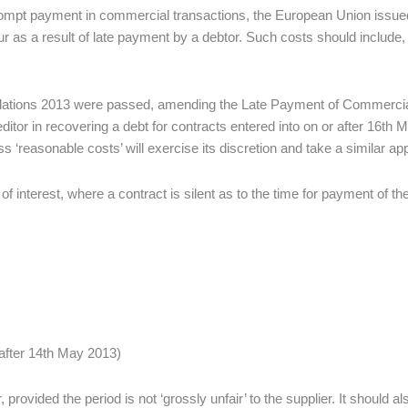
prompt payment in commercial transactions, the European Union issued a
 as a result of late payment by a debtor. Such costs should include, in
ations 2013 were passed, amending the Late Payment of Commercial D
ditor in recovering a debt for contracts entered into on or after 16th
easonable costs’ will exercise its discretion and take a similar appr
n of interest, where a contract is silent as to the time for payment of th
after 14th May 2013)
rovided the period is not ‘grossly unfair’ to the supplier. It should a