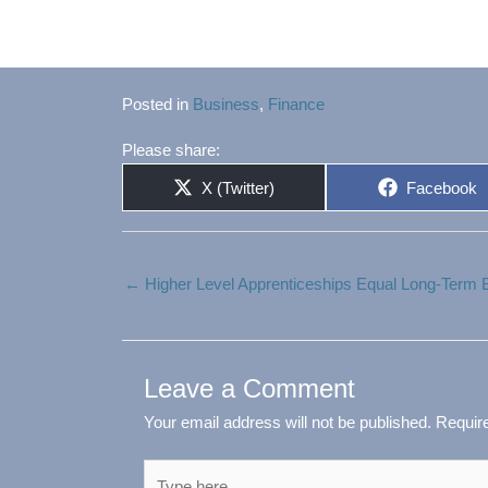
Posted in
Business
,
Finance
Please share:
Share
Share
X (Twitter)
Facebook
on
on
← Higher Level Apprenticeships Equal Long-Term
Leave a Comment
Your email address will not be published.
Requir
Type