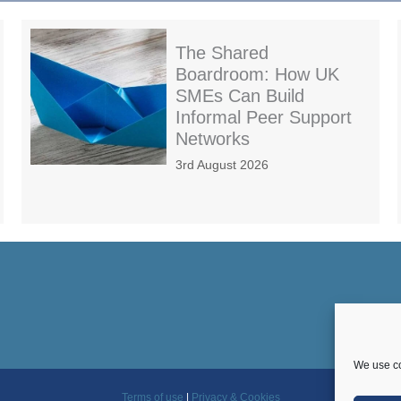
The Shared
Boardroom: How UK
SMEs Can Build
Informal Peer Support
Networks
3rd August 2026
We use co
Terms of use
|
Privacy & Cookies