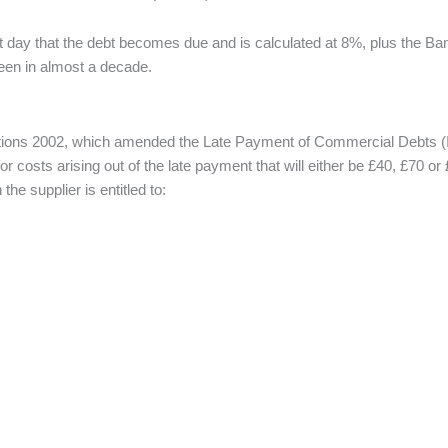
vant day that the debt becomes due and is calculated at 8%, plus the B
been in almost a decade.
ns 2002, which amended the Late Payment of Commercial Debts (Interes
or costs arising out of the late payment that will either be £40, £70 o
 supplier is entitled to: