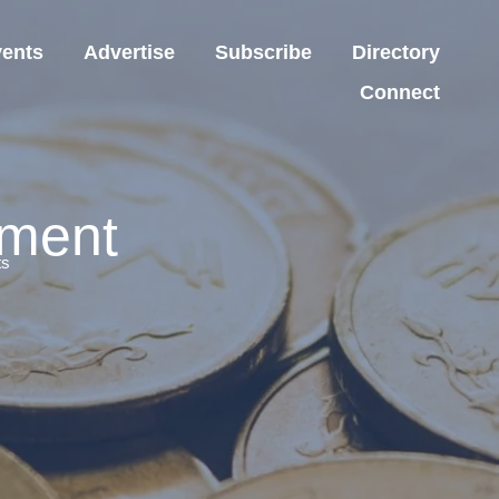
ents
Advertise
Subscribe
Directory
Connect
yment
s