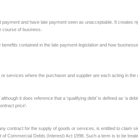
pt payment and have late payment seen as unacceptable. It creates ri
e course of business.
e benefits contained in the late payment legislation and how businesse
ods or services where the purchaser and supplier are each acting in t
’ although it does reference that a ‘qualifying debt’ is defined as ‘a deb
ontract price’.
ny contract for the supply of goods or services, is entitled to claim s
 of Commercial Debts (Interest) Act 1998. Such a term is to be treated