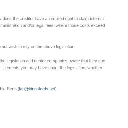
oes the creditor have an implied right to claim interest
administration and/or legal fees, where those costs exceed
 not wish to rely on the above legislation.
r the legislation and debtor companies aware that they can
titlements you may have under the legislation, whether
bble-Benn (
lap@kingsfords.net
).