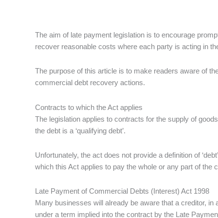
The aim of late payment legislation is to encourage prom
recover reasonable costs where each party is acting in th
The purpose of this article is to make readers aware of th
commercial debt recovery actions.
Contracts to which the Act applies
The legislation applies to contracts for the supply of go
the debt is a ‘qualifying debt’.
Unfortunately, the act does not provide a definition of ‘debt
which this Act applies to pay the whole or any part of the c
Late Payment of Commercial Debts (Interest) Act 1998
Many businesses will already be aware that a creditor, in a
under a term implied into the contract by the Late Payment