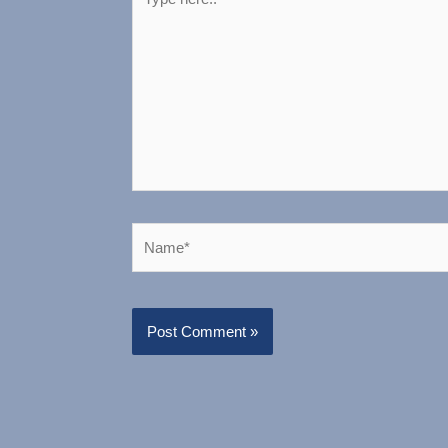
here..
Name*