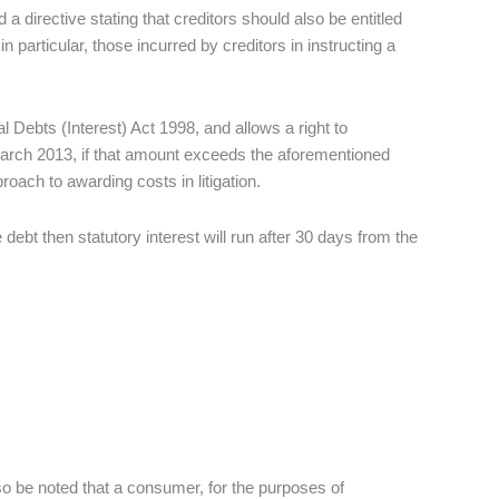
 directive stating that creditors should also be entitled
 particular, those incurred by creditors in instructing a
ebts (Interest) Act 1998, and allows a right to
 March 2013, if that amount exceeds the aforementioned
oach to awarding costs in litigation.
e debt then statutory interest will run after 30 days from the
lso be noted that a consumer, for the purposes of