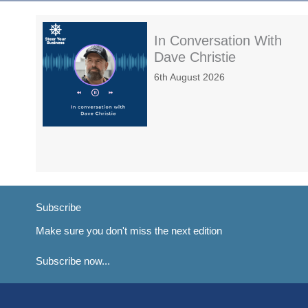
In Conversation With
Dave Christie
6th August 2026
Subscribe
Make sure you don't miss the next edition
Subscribe now...