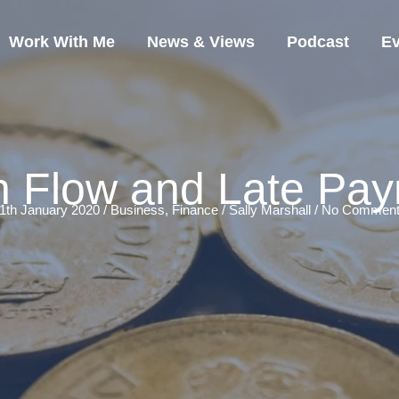
Work With Me
News & Views
Podcast
Ev
 Flow and Late Pa
1th January 2020 /
Business
,
Finance
/
Sally Marshall
/
No Comment