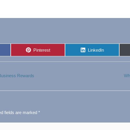
Share
Share
Pinterest
LinkedIn
on
on
 Business Rewards
Wh
ed fields are marked
*