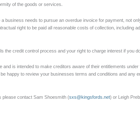
formity of the goods or services.
a business needs to pursue an overdue invoice for payment, not only d
actual right to be paid all reasonable costs of collection, including 
ls the credit control process and your right to charge interest if you do
vice and is intended to make creditors aware of their entitlements unde
 be happy to review your businesses terms and conditions and any en
ues please contact Sam Shoesmith (
sxs@kingsfords.net
) or Leigh Pre