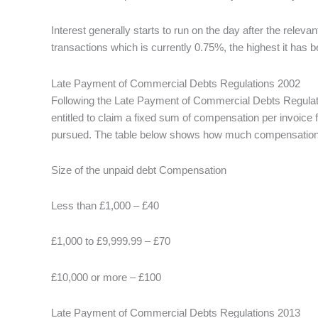
Interest generally starts to run on the day after the rele
transactions which is currently 0.75%, the highest it has 
Late Payment of Commercial Debts Regulations 2002
Following the Late Payment of Commercial Debts Regulatio
entitled to claim a fixed sum of compensation per invoice f
pursued. The table below shows how much compensation the
Size of the unpaid debt Compensation
Less than £1,000 – £40
£1,000 to £9,999.99 – £70
£10,000 or more – £100
Late Payment of Commercial Debts Regulations 2013