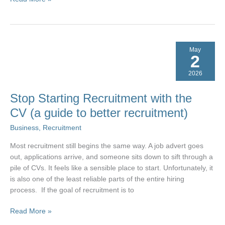
Recruitment:
Why
Most
Franchise
May
Selection
2
Falls
2026
Short
Stop Starting Recruitment with the
CV (a guide to better recruitment)
Business
,
Recruitment
Most recruitment still begins the same way. A job advert goes
out, applications arrive, and someone sits down to sift through a
pile of CVs. It feels like a sensible place to start. Unfortunately, it
is also one of the least reliable parts of the entire hiring
process. If the goal of recruitment is to
Stop
Read More »
Starting