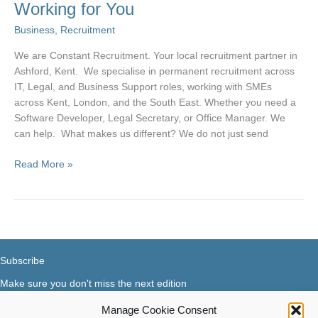
Working for You
Business
,
Recruitment
We are Constant Recruitment. Your local recruitment partner in
Ashford, Kent. We specialise in permanent recruitment across
IT, Legal, and Business Support roles, working with SMEs
across Kent, London, and the South East. Whether you need a
Software Developer, Legal Secretary, or Office Manager. We
can help. What makes us different? We do not just send
Constant
Read More »
Recruitment
–
Constantly
Working
for
You
Subscribe
Make sure you don't miss the next edition
Manage Cookie Consent
Subscribe now...