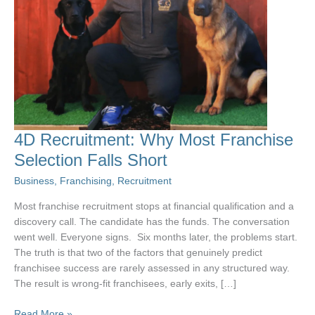
4D Recruitment: Why Most Franchise
Selection Falls Short
Business
,
Franchising
,
Recruitment
Most franchise recruitment stops at financial qualification and a
discovery call. The candidate has the funds. The conversation
went well. Everyone signs. Six months later, the problems start.
The truth is that two of the factors that genuinely predict
franchisee success are rarely assessed in any structured way.
The result is wrong-fit franchisees, early exits, […]
4D
Read More »