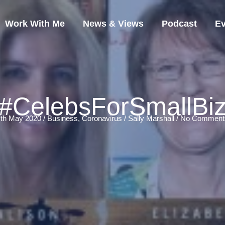
Work With Me
News & Views
Podcast
Ev
#CelebsForSmallBi
7th May 2020 /
Business
,
Coronavirus
/
Sally Marshall
/
No Comment