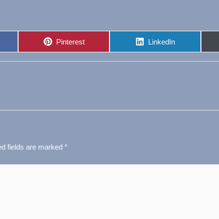
Share
Share
Pinterest
LinkedIn
on
on
ed fields are marked
*