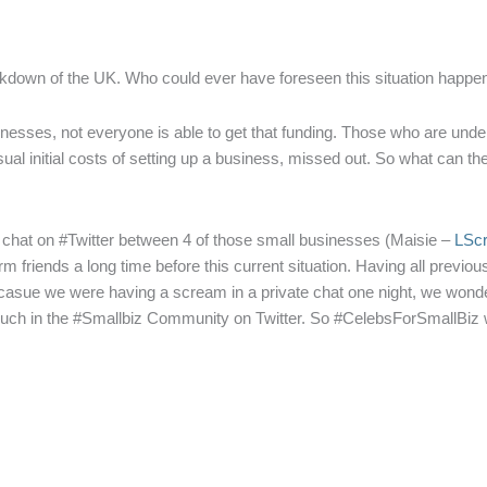
lockdown of the UK. Who could ever have foreseen this situation happe
sses, not everyone is able to get that funding. Those who are under 1
he usual initial costs of setting up a business, missed out. So what can t
e chat on #Twitter between 4 of those small businesses (Maisie –
LSc
m friends a long time before this current situation. Having all previo
ecasue we were having a scream in a private chat one night, we wonde
 much in the #Smallbiz Community on Twitter. So #CelebsForSmallBiz