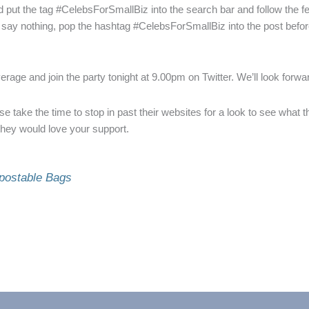
and put the tag #CelebsForSmallBiz into the search bar and follow the f
ay nothing, pop the hashtag #CelebsForSmallBiz into the post before h
rage and join the party tonight at 9.00pm on Twitter. We’ll look forwa
e take the time to stop in past their websites for a look to see what t
hey would love your support.
postable Bags