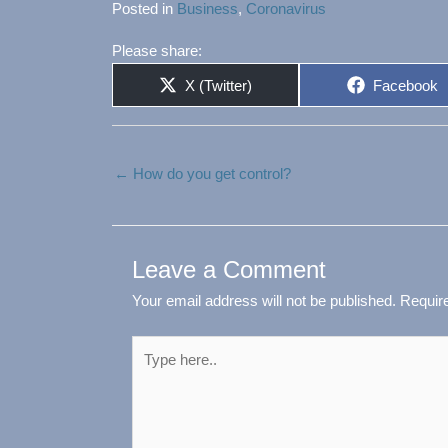
Posted in
Business
,
Coronavirus
Please share:
Share
Share
X (Twitter)
Facebook
on
on
← How do you get control?
Leave a Comment
Your email address will not be published.
Requir
Type
here..