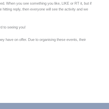
eed. When you see something you like, LIKE or RT it, but if
itting reply, then everyone will see the activity and we
rd to seeing you!
hey have on offer. Due to organising these events, their