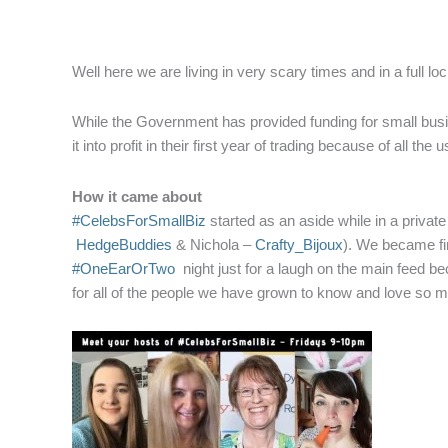
Well here we are living in very scary times and in a full 
While the Government has provided funding for small busine
it into profit in their first year of trading because of all t
How it came about
#CelebsForSmallBiz
started as an aside while in a privat
HedgeBuddies
& Nichola –
Crafty_Bijoux
). We became fir
#OneEarOrTwo
night just for a laugh on the main feed b
for all of the people we have grown to know and love so