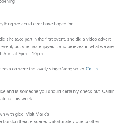
appening.
ything we could ever have hoped for.
d she take part in the first event, she did a video advert
st event, but she has enjoyed it and believes in what we are
th April at 9pm – 10pm.
uccession were the lovely singer/song writer
Caitlin
oice and is someone you should certainly check out. Caitlin
aterial this week.
n with glee. Visit Mark’s
he London theatre scene. Unfortunately due to other