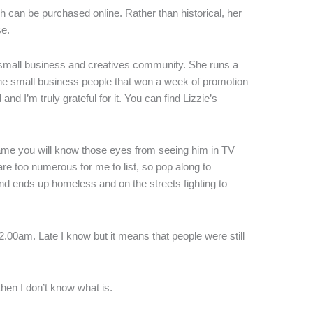
h can be purchased online. Rather than historical, her
se.
e small business and creatives community. She runs a
he small business people that won a week of promotion
d I’m truly grateful for it. You can find Lizzie’s
name you will know those eyes from seeing him in TV
re too numerous for me to list, so pop along to
d ends up homeless and on the streets fighting to
.00am. Late I know but it means that people were still
 then I don’t know what is.