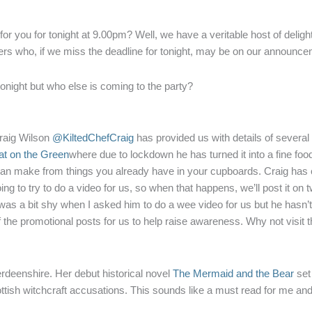
r you for tonight at 9.00pm? Well, we have a veritable host of deligh
hers who, if we miss the deadline for tonight, may be on our announcem
tonight but who else is coming to the party?
Craig Wilson
@KiltedChefCraig
has provided us with details of several 
t on the Green
where due to lockdown he has turned it into a fine foo
n make from things you already have in your cupboards. Craig has o
g to try to do a video for us, so when that happens, we’ll post it on twi
was a bit shy when I asked him to do a wee video for us but he hasn’t
of the promotional posts for us to help raise awareness. Why not visit t
deenshire. Her debut historical novel
The Mermaid and the Bear
set 
ottish witchcraft accusations. This sounds like a must read for me an