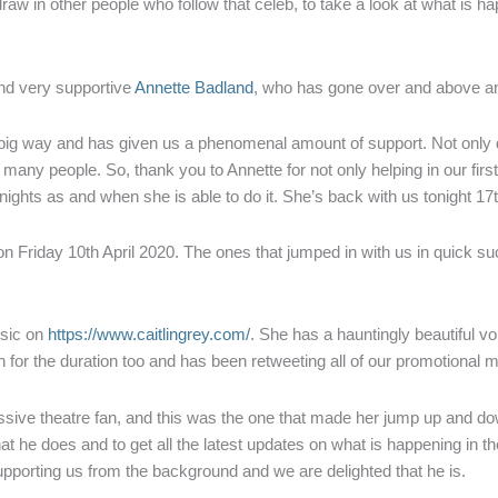
 draw in other people who follow that celeb, to take a look at what is h
and very supportive
Annette Badland
, who has gone over and above an
 a big way and has given us a phenomenal amount of support. Not only di
so many people. So, thank you to Annette for not only helping in our fir
nights as and when she is able to do it. She’s back with us tonight 17
 on Friday 10th April 2020. The ones that jumped in with us in quick s
usic on
https://www.caitlingrey.com/
. She has a hauntingly beautiful v
in for the duration too and has been retweeting all of our promotional m
assive theatre fan, and this was the one that made her jump up and dow
at he does and to get all the latest updates on what is happening in t
upporting us from the background and we are delighted that he is.