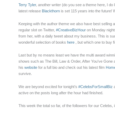
Terry Tyler
, another writer (do you see a theme here, I do
latest release
Blackthorn
is set 115 years into the future!
Keeping with the author theme we also have best selling 
regular slot on Twitter,
#CreativeBizHour
on Monday nights
from her, with a daily tweet about my business. This is such
wonderful selection of books
here
, but which one to buy f
Last but by no means least we have the multi award winni
shows such as The Bill, Law & Order, After You’ve Gone an
his
website
for a full bio and check out his latest film
Home
survive.
We are beyond excited for tonight’s
#CelebsForSmallBiz
a
active on the posts long after the hour had finished.
This week the total so far, of the followers for our Celebs, 