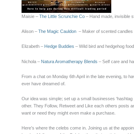
Maisie –
The Little Scrunchie Co
– Hand made, invisible st
Alison –
The Magic Cauldon
– Maker of scented candles
Elizabeth –
Hedge Buddies
– Wild bird and hedgehog food
Nichola –
Natura Aromatherapy Blends
– Self care and 
From a chat on Monday 6th April in the late evening, to ha
ever have dreamed of.
Our idea was simple; set up a small businesses ‘hashtag 
other. They Follow, Retweet and Like each others posts and
want or need they might even make a purchase.
Here’s where the celebs come in. Joining us at the appoin