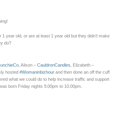
ning!
 year old, or are at least 1 year old but they didn’t make
hey do?
runchieCo
, Alison –
CauldronCandles
, Elizabeth –
usly hosted
#Womaninbizhour
and then done an off the cuff
red what we could do to help increase traffic and support
 was born Friday nights 9.00pm to 10.00pm.