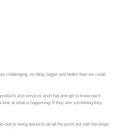
as challenging, exciting, bigger and better than we could
r products and services and chat and get to know each
 a look at what is happening. If they see something they
one is being asked to do all the posts but with the larger