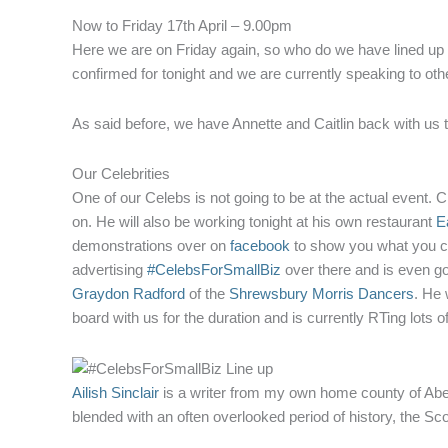
Now to Friday 17th April – 9.00pm
Here we are on Friday again, so who do we have lined up fo
confirmed for tonight and we are currently speaking to ot
As said before, we have Annette and Caitlin back with us 
Our Celebrities
One of our Celebs is not going to be at the actual event. 
on. He will also be working tonight at his own restaurant
Ea
demonstrations over on
facebook
to show you what you ca
advertising
#CelebsForSmallBiz
over there and is even goin
Graydon Radford
of the
Shrewsbury Morris Dancers
. He 
board with us for the duration and is currently RTing lots 
Ailish Sinclair
is a writer from my own home county of Aber
blended with an often overlooked period of history, the Sc