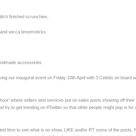
itch finished scrunchies.
 and wicca broomsticks
handmade accessories
ving our inaugural event on Friday 10th April with 3 Celebs on board w
hour’ where sellers and services put on sales posts showing off thei
 try to get trending on #Twitter so that other people might pop in for
ted time to see what is on show, LIKE and/or RT some of the posts. No-