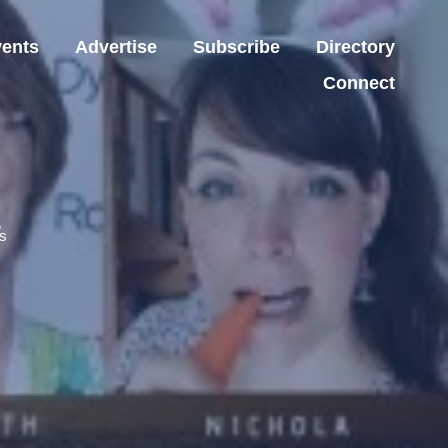
ents
Advertise
Subscribe
Directory
Connect
z
s