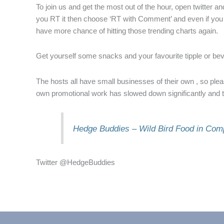
To join us and get the most out of the hour, open twitter 
you RT it then choose ‘RT with Comment’ and even if you s
have more chance of hitting those trending charts again.
Get yourself some snacks and your favourite tipple or beve
The hosts all have small businesses of their own , so pleas
own promotional work has slowed down significantly and t
Hedge Buddies – Wild Bird Food in Com
Twitter @HedgeBuddies