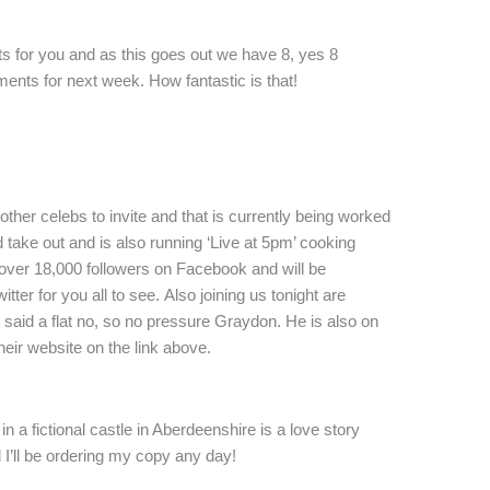
ts for you and as this goes out we have 8, yes 8
ents for next week. How fantastic is that!
other celebs to invite and that is currently being worked
d take out and is also running ‘Live at 5pm’ cooking
ver 18,000 followers on Facebook and will be
tter for you all to see. Also joining us tonight are
 said a flat no, so no pressure Graydon. He is also on
heir website on the link above.
in a fictional castle in Aberdeenshire is a love story
d I’ll be ordering my copy any day!