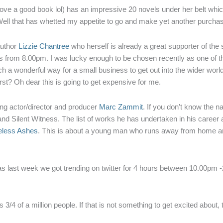
 love a good book lol) has an impressive 20 novels under her belt whic
 Well that has whetted my appetite to go and make yet another purcha
author
Lizzie Chantree
who herself is already a great supporter of th
 from 8.00pm. I was lucky enough to be chosen recently as one of t
 a wonderful way for a small business to get out into the wider world an
irst? Oh dear this is going to get expensive for me.
ng actor/director and producer
Marc Zammit
. If you don’t know the 
d Silent Witness. The list of works he has undertaken in his career a
less Ashes
. This is about a young man who runs away from home an
s last week we got trending on twitter for 4 hours between 10.00pm -2
is 3/4 of a million people. If that is not something to get excited about,