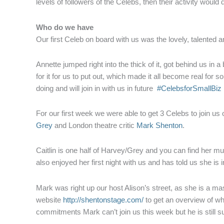
levels of followers of the Celebs, then their activity would
Who do we have
Our first Celeb on board with us was the lovely, talented 
Annette jumped right into the thick of it, got behind us in
for it for us to put out, which made it all become real for 
doing and will join in with us in future
#CelebsforSmallBiz
For our first week we were able to get 3 Celebs to join us
Grey
and London theatre critic
Mark Shenton
.
Caitlin is one half of Harvey/Grey and you can find her m
also enjoyed her first night with us and has told us she is 
Mark was right up our host Alison’s street, as she is a m
website
http://shentonstage.com/
to get an overview of wh
commitments Mark can’t join us this week but he is still s