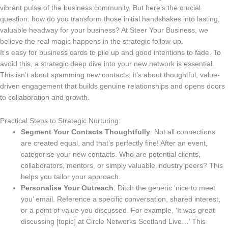
vibrant pulse of the business community. But here’s the crucial
question: how do you transform those initial handshakes into lasting,
valuable headway for your business? At Steer Your Business, we
believe the real magic happens in the strategic follow-up.
It’s easy for business cards to pile up and good intentions to fade. To
avoid this, a strategic deep dive into your new network is essential.
This isn’t about spamming new contacts; it’s about thoughtful, value-
driven engagement that builds genuine relationships and opens doors
to collaboration and growth.
Practical Steps to Strategic Nurturing:
Segment Your Contacts Thoughtfully
: Not all connections
are created equal, and that’s perfectly fine! After an event,
categorise your new contacts. Who are potential clients,
collaborators, mentors, or simply valuable industry peers? This
helps you tailor your approach.
Personalise Your Outreach
: Ditch the generic ‘nice to meet
you’ email. Reference a specific conversation, shared interest,
or a point of value you discussed. For example, ‘It was great
discussing [topic] at Circle Networks Scotland Live…’ This