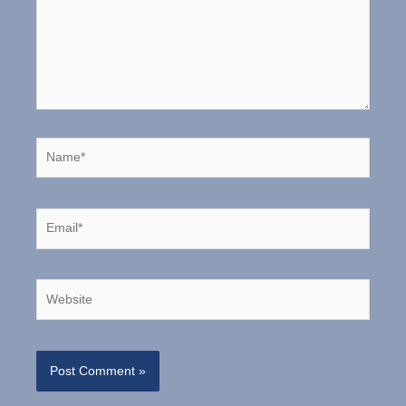
Name*
Email*
Website