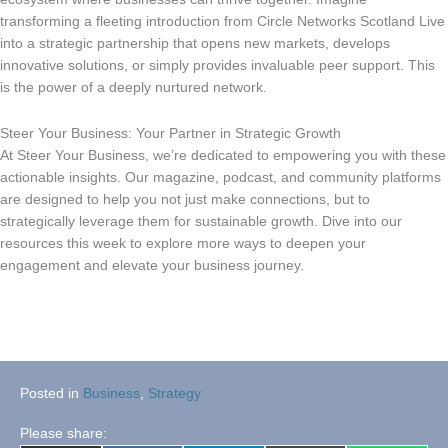
transforming a fleeting introduction from Circle Networks Scotland Live
into a strategic partnership that opens new markets, develops
innovative solutions, or simply provides invaluable peer support. This
is the power of a deeply nurtured network.
Steer Your Business: Your Partner in Strategic Growth
At Steer Your Business, we’re dedicated to empowering you with these
actionable insights. Our magazine, podcast, and community platforms
are designed to help you not just make connections, but to
strategically leverage them for sustainable growth. Dive into our
resources this week to explore more ways to deepen your
engagement and elevate your business journey.
Posted in
Business
,
Strategy
Please share: