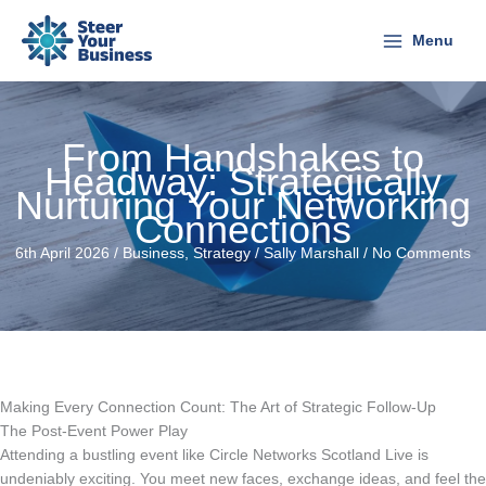
Skip
to
Menu
content
From Handshakes to
Headway: Strategically
Nurturing Your Networking
Connections
6th April 2026 /
Business
,
Strategy
/
Sally Marshall
/
No Comments
Making Every Connection Count: The Art of Strategic Follow-Up
The Post-Event Power Play
Attending a bustling event like Circle Networks Scotland Live is
undeniably exciting. You meet new faces, exchange ideas, and feel the