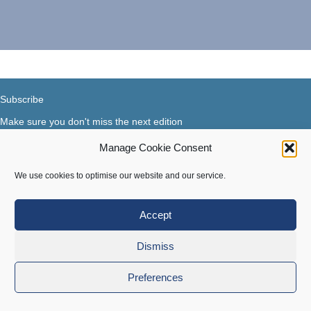
Subscribe
Make sure you don't miss the next edition
Manage Cookie Consent
Subscribe now...
Facebook
X-Twitter
Instagram
LinkedIn
We use cookies to optimise our website and our service.
Accept
Terms of use
|
Privacy & Cookies
Dismiss
Copyright © 2018-2026 Steer Your Business. All rights
Preferences
reserved.