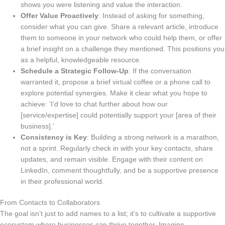
shows you were listening and value the interaction.
Offer Value Proactively
: Instead of asking for something,
consider what you can give. Share a relevant article, introduce
them to someone in your network who could help them, or offer
a brief insight on a challenge they mentioned. This positions you
as a helpful, knowledgeable resource.
Schedule a Strategic Follow-Up
: If the conversation
warranted it, propose a brief virtual coffee or a phone call to
explore potential synergies. Make it clear what you hope to
achieve: ‘I’d love to chat further about how our
[service/expertise] could potentially support your [area of their
business].’
Consistency is Key
: Building a strong network is a marathon,
not a sprint. Regularly check in with your key contacts, share
updates, and remain visible. Engage with their content on
LinkedIn, comment thoughtfully, and be a supportive presence
in their professional world.
From Contacts to Collaborators
The goal isn’t just to add names to a list; it’s to cultivate a supportive
ecosystem where businesses can thrive together. Imagine