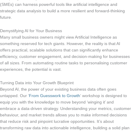
(SMEs) can harness powerful tools like artificial intelligence and
strategic data analysis to build a more resilient and forward-thinking
future.
Demystifying AI for Your Business
Many small business owners might view Artificial Intelligence as
something reserved for tech giants. However, the reality is that AI
offers practical, scalable solutions that can significantly enhance
efficiency, customer engagement, and decision-making for businesses
of all sizes. From automating routine tasks to personalising customer
experiences, the potential is vast.
Turning Data into Your Growth Blueprint
Beyond AI, the power of your existing business data often goes
untapped. Our ‘
From Guesswork to Growth
‘ workshop is designed to
equip you with the knowledge to move beyond ‘winging it’ and
embrace a data-driven strategy. Understanding your metrics, customer
behaviour, and market trends allows you to make informed decisions
that reduce risk and pinpoint lucrative opportunities. It’s about
transforming raw data into actionable intelligence, building a solid plan