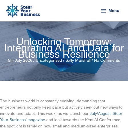
Skip
to
Menu
content
Unlocking Tomorrow:
Integrating AI and Data for
Business Resilience
5th July 2026 /
Uncategorised
/
Sally Marshall
/
No Comments
The business world is constantly evolving, demanding that
entrepreneurs not only keep pace but actively seek out new ways to
innovate and adapt. This week, as we launch our
July/August ‘Steer
Your Business’ magazine
and look towards the Kent AI Conference,
the spotlight is firmly on how small and medium-sized enterprises