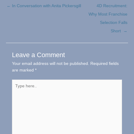
← In Conversation with Anita Pickersgill
4D Recruitment:
Why Most Franchise
Selection Falls
Short →
Leave a Comment
Your email address will not be published.
Required fields
are marked
*
Type
here..