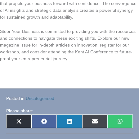
that propels your business forward with confidence. The convergence
of AI insights and strategic data analysis creates a powerful synergy
for sustained growth and adaptability.
Steer Your Business is committed to providing you with the resources
and connections to navigate these exciting shifts. Explore our new
magazine issue for in-depth articles on innovation, register for our
workshop, and consider attending the Kent AI Conference to future-
proof your entrepreneurial journey.
Posted in
Uncategorised
Please share:
Share
Share
Share
Share
Share
X
Facebook
LinkedIn
E-
WhatsA
on
on
on
on
on
(Twitter)
mail