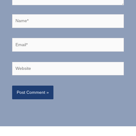
Name*
Email*
Website