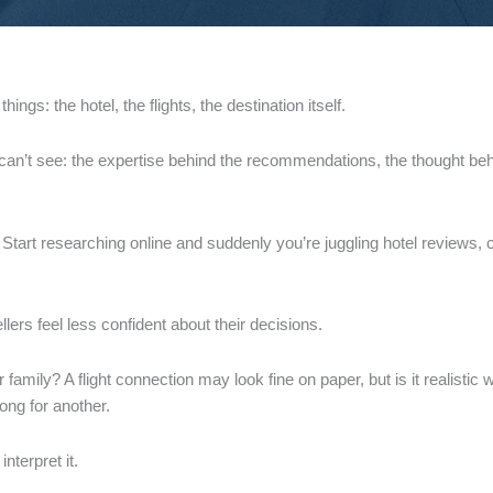
ings: the hotel, the flights, the destination itself.
u can’t see: the expertise behind the recommendations, the thought beh
 Start researching online and suddenly you’re juggling hotel reviews,
lers feel less confident about their decisions.
ur family? A flight connection may look fine on paper, but is it realist
rong for another.
interpret it.