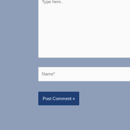
here..
Name*