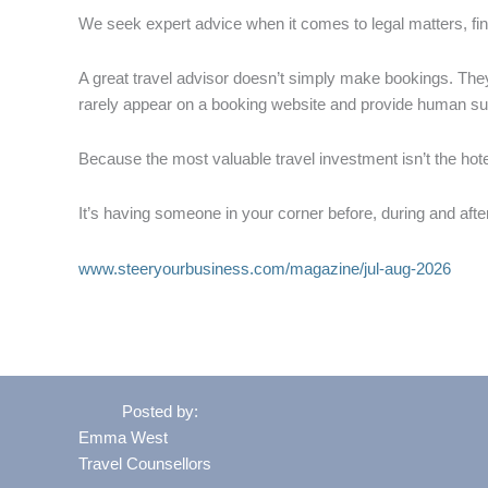
We seek expert advice when it comes to legal matters, fi
A great travel advisor doesn’t simply make bookings. The
rarely appear on a booking website and provide human 
Because the most valuable travel investment isn’t the hotel
It’s having someone in your corner before, during and afte
www.steeryourbusiness.com/magazine/jul-aug-2026
Posted by:
Emma West
Travel Counsellors