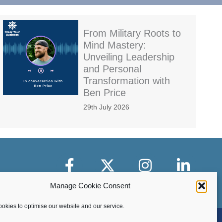
From Military Roots to
Mind Mastery:
Unveiling Leadership
and Personal
Transformation with
Ben Price
29th July 2026
Facebook
X-Twitter
Instagram
LinkedIn
Manage Cookie Consent
okies to optimise our website and our service.