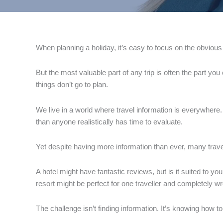
When planning a holiday, it’s easy to focus on the obvious th
But the most valuable part of any trip is often the part yo
things don’t go to plan.
We live in a world where travel information is everywhere.
than anyone realistically has time to evaluate.
Yet despite having more information than ever, many travel
A hotel might have fantastic reviews, but is it suited to yo
resort might be perfect for one traveller and completely w
The challenge isn’t finding information. It’s knowing how to 