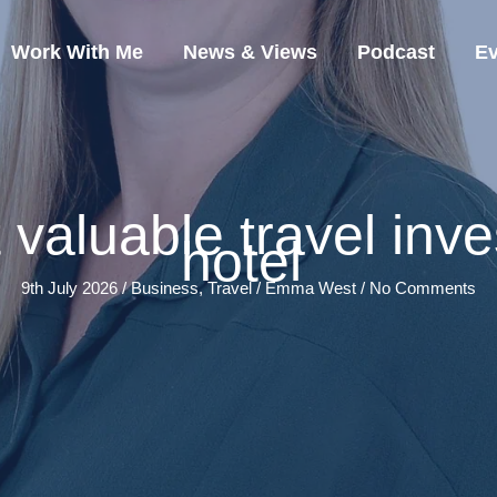
Work With Me
News & Views
Podcast
Ev
valuable travel inves
hotel
9th July 2026 /
Business
,
Travel
/
Emma West
/
No Comments