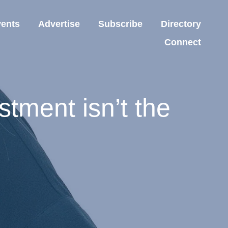
ents
Advertise
Subscribe
Directory
Connect
tment isn’t the