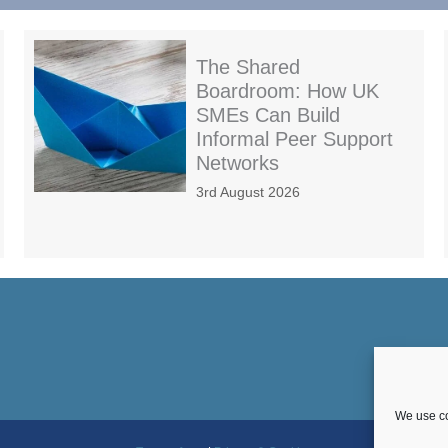
The Shared
Boardroom: How UK
SMEs Can Build
Informal Peer Support
Networks
3rd August 2026
We use co