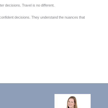
 decisions. Travel is no different.
 confident decisions. They understand the nuances that