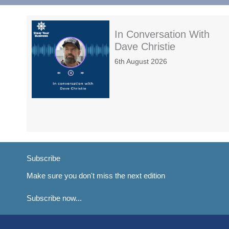
In Conversation With
Dave Christie
6th August 2026
Subscribe
Make sure you don't miss the next edition
Subscribe now...