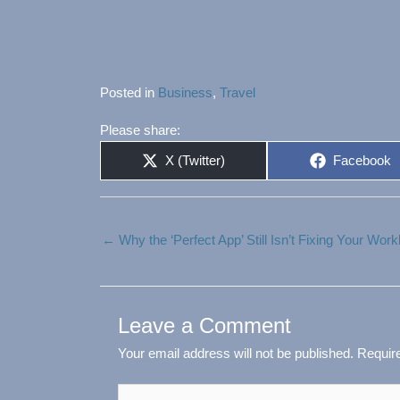
Posted in
Business
,
Travel
Please share:
Share
Share
X (Twitter)
Facebook
on
on
← Why the ‘Perfect App’ Still Isn’t Fixing Your Wor
Leave a Comment
Your email address will not be published.
Requir
Type