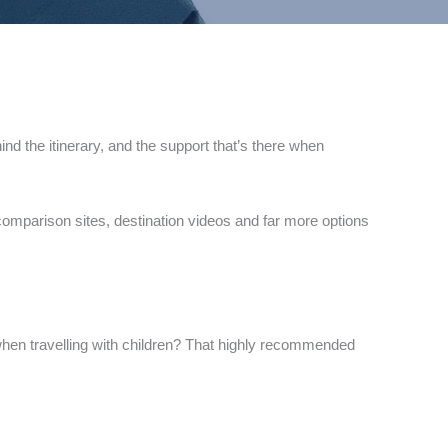
ind the itinerary, and the support that’s there when
 comparison sites, destination videos and far more options
ic when travelling with children? That highly recommended