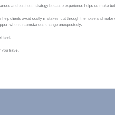
nances and business strategy because experience helps us make better
y help clients avoid costly mistakes, cut through the noise and make
support when circumstances change unexpectedly.
 itself.
r you travel.