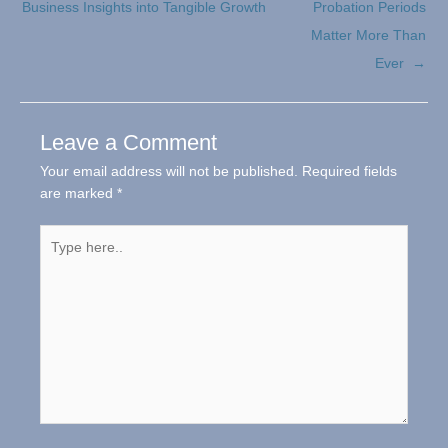
Business Insights into Tangible Growth
Probation Periods
Matter More Than
Ever →
Leave a Comment
Your email address will not be published.
Required fields
are marked
*
Type
here..