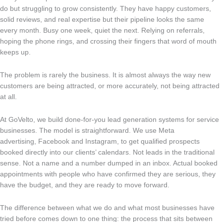
do but struggling to grow consistently. They have happy customers,
solid reviews, and real expertise but their pipeline looks the same
every month. Busy one week, quiet the next. Relying on referrals,
hoping the phone rings, and crossing their fingers that word of mouth
keeps up.
The problem is rarely the business. It is almost always the way new
customers are being attracted, or more accurately, not being attracted
at all.
At GoVelto, we build done-for-you lead generation systems for service
businesses. The model is straightforward. We use Meta
advertising, Facebook and Instagram, to get qualified prospects
booked directly into our clients’ calendars. Not leads in the traditional
sense. Not a name and a number dumped in an inbox. Actual booked
appointments with people who have confirmed they are serious, they
have the budget, and they are ready to move forward.
The difference between what we do and what most businesses have
tried before comes down to one thing: the process that sits between