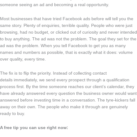
someone seeing an ad and becoming a real opportunity.
Most businesses that have tried Facebook ads before will tell you the
same story. Plenty of enquiries, terrible quality. People who were just
browsing, had no budget, or clicked out of curiosity and never intended
to buy anything. The ad was not the problem. The goal they set for the
ad was the problem. When you tell Facebook to get you as many
names and numbers as possible, that is exactly what it does: volume
over quality, every time.
The fix is to flip the priority. Instead of collecting contact
details immediately, we send every prospect through a qualification
process first. By the time someone reaches our client’s calendar, they
have already answered every question the business owner would want
answered before investing time in a conversation. The tyre-kickers fall
away on their own. The people who make it through are genuinely
ready to buy.
A free tip you can use right now: