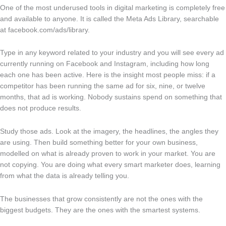
One of the most underused tools in digital marketing is completely free
and available to anyone. It is called the Meta Ads Library, searchable
at facebook.com/ads/library.
Type in any keyword related to your industry and you will see every ad
currently running on Facebook and Instagram, including how long
each one has been active. Here is the insight most people miss: if a
competitor has been running the same ad for six, nine, or twelve
months, that ad is working. Nobody sustains spend on something that
does not produce results.
Study those ads. Look at the imagery, the headlines, the angles they
are using. Then build something better for your own business,
modelled on what is already proven to work in your market. You are
not copying. You are doing what every smart marketer does, learning
from what the data is already telling you.
The businesses that grow consistently are not the ones with the
biggest budgets. They are the ones with the smartest systems.