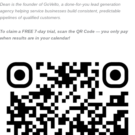
Dean is the founder of GoVelto, a done-for-you lead generation
agency helping service businesses build consistent, predictable
pipelines of qualified customers.
To claim a FREE 7-day trial, scan the QR Code — you only pay
when results are in your calendar!