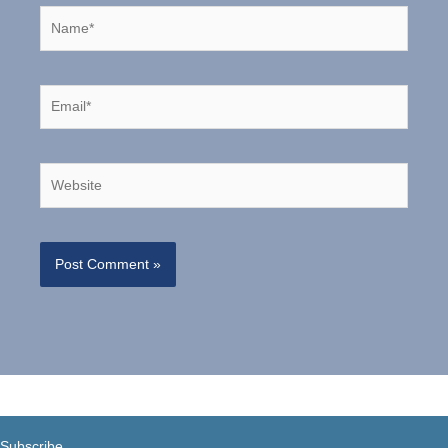
Name*
Email*
Website
Subscribe